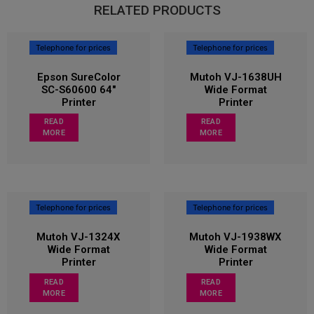
RELATED PRODUCTS
Telephone for prices
Telephone for prices
Epson SureColor
Mutoh VJ-1638UH
SC-S60600 64″
Wide Format
Printer
Printer
READ
READ
MORE
MORE
Telephone for prices
Telephone for prices
Mutoh VJ-1324X
Mutoh VJ-1938WX
Wide Format
Wide Format
Printer
Printer
READ
READ
MORE
MORE