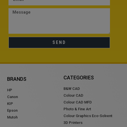
SEND
CATEGORIES
BRANDS
B&W CAD
HP
Colour CAD
Canon
Colour CAD MFD
KIP
Photo & Fine Art
Epson
Colour Graphics Eco-Solvent
Mutoh
3D Printers