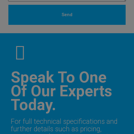
Send
Speak To One
Of Our Experts
Today.
For full technical specifications and
further details such as pricing,