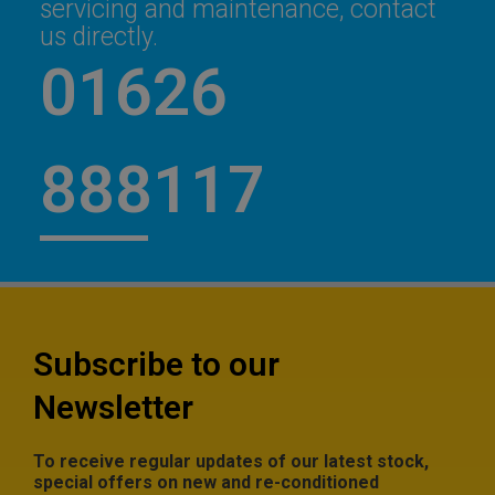
servicing and maintenance, contact
us directly.
01626
888117
Subscribe to our
Newsletter
To receive regular updates of our latest stock,
special offers on new and re-conditioned