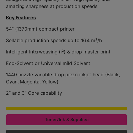
amazing sharpness at production speeds
Key Features
54” (1370mm) compact printer
Sellable production speeds up to 16.4 m²/h
Intelligent Interweaving (i²) & drop master print
Eco-Solvent or Universal mild Solvent
1440 nozzle variable drop piezo inkjet head (Black,
Cyan, Magenta, Yellow)
2” and 3” Core capability
Toner/Ink & Supplies