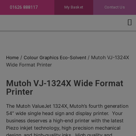
01626 888117
My Basket
Contact Us
Colour Graphics Eco-Solvent
Telephone for prices
/
/ Mutoh VJ-1324X
Home
Colour Graphics Eco-Solvent
Wide Format Printer
Mutoh VJ-1324X Wide Format
Printer
The Mutoh ValueJet 1324X, Mutoh’s fourth generation
54” wide single head sign and display printer. Your
business deserves a high-end printer with the latest
Piezo inkjet technology, high precision mechanical
design, and high-quality inks. High quality and