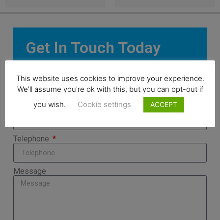
Get In Touch Today
Name
This website uses cookies to improve your experience.
We'll assume you're ok with this, but you can opt-out if
you wish.
Cookie settings
ACCEPT
Email
Telephone
Message