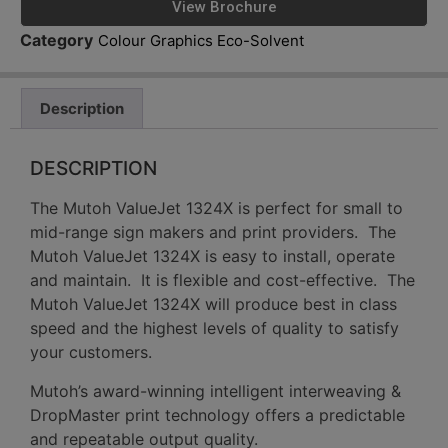
View Brochure
Category
Colour Graphics Eco-Solvent
Description
DESCRIPTION
The Mutoh ValueJet 1324X is perfect for small to
mid-range sign makers and print providers. The
Mutoh ValueJet 1324X is easy to install, operate
and maintain. It is flexible and cost-effective. The
Mutoh ValueJet 1324X will produce best in class
speed and the highest levels of quality to satisfy
your customers.
Mutoh’s award-winning intelligent interweaving &
DropMaster print technology offers a predictable
and repeatable output quality.