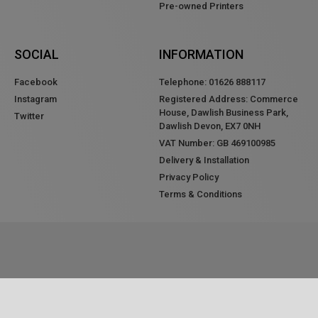
Pre-owned Printers
SOCIAL
INFORMATION
Facebook
Telephone: 01626 888117
Instagram
Registered Address: Commerce
House, Dawlish Business Park,
Twitter
Dawlish Devon, EX7 0NH
VAT Number: GB 469100985
Delivery & Installation
Privacy Policy
Terms & Conditions
ALL RIGHTS RESERVED © 2020