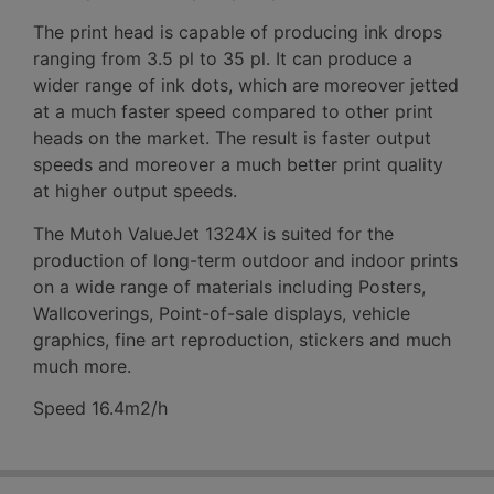
The print head is capable of producing ink drops
ranging from 3.5 pl to 35 pl. It can produce a
wider range of ink dots, which are moreover jetted
at a much faster speed compared to other print
heads on the market. The result is faster output
speeds and moreover a much better print quality
at higher output speeds.
The Mutoh ValueJet 1324X is suited for the
production of long-term outdoor and indoor prints
on a wide range of materials including Posters,
Wallcoverings, Point-of-sale displays, vehicle
graphics, fine art reproduction, stickers and much
much more.
Speed 16.4m2/h