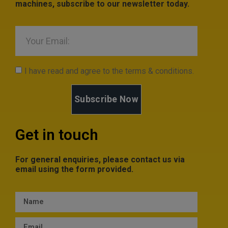
machines, subscribe to our newsletter today.
I have read and agree to the terms & conditions.
Subscribe Now
Get in touch
For general enquiries, please contact us via
email using the form provided.